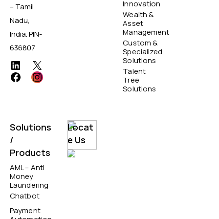
Innovation
– Tamil
Wealth &
Nadu,
Asset
Management
India. PIN-
Custom &
636807
Specialized
Solutions
Talent
Tree
Solutions
Solutions
Locat
/
e Us
Products
AML – Anti
Money
Laundering
Chatbot
Payment